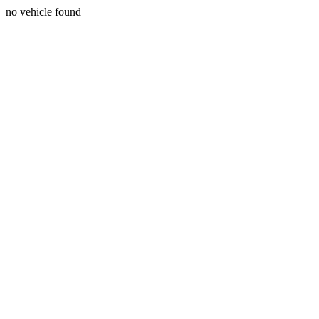
no vehicle found