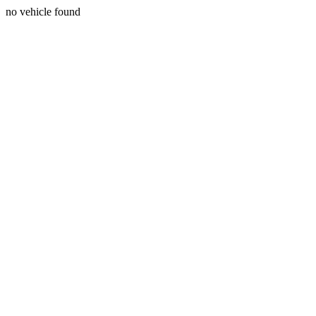
no vehicle found