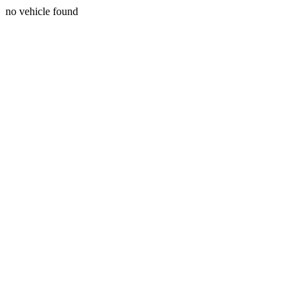
no vehicle found