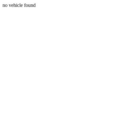
no vehicle found