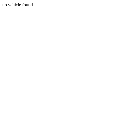
no vehicle found